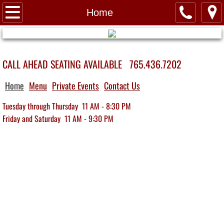
Home
Home
About Us
CALL AHEAD SEATING AVAILABLE 765.436.7202
Contact Us
Home
Menu
Private Events
Contact Us
Menu
Tuesday through Thursday 11 AM - 8:30 PM
Private Events
​Friday and Saturday 11 AM - 9:30 PM